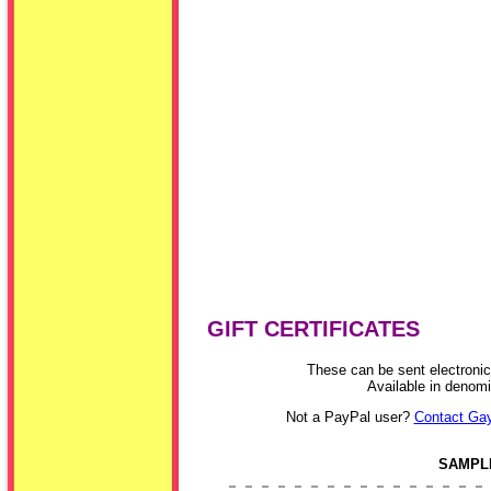
GIFT CERTIFICATES
These can be sent electronica
Available in denom
Not a PayPal user?
Contact Gay
SAMPLE