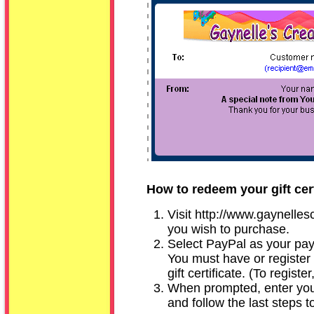
How to redeem your gift cert
Visit
http://www.gaynelles
you wish to purchase.
Select PayPal as your pay
You must have or register
gift certificate. (To register
When prompted, enter your
and follow the last steps t