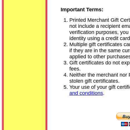
Important Terms:
Printed Merchant Gift Certi
not include a recipient em
verification purposes, you
identity using a credit card
Multiple gift certificates
if they are in the same c
applied to other purchases
Gift certificates do not e
fees.
Neither the merchant nor P
stolen gift certificates.
Your use of your gift certif
and conditions
.