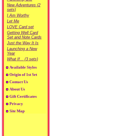
New Adventures (2
sets)
I Am Worthy
Let Me
LOVE Card set
Getting Well Card
Set and Note Cards
Just the Way It Is
Launching a New
Year
What If... (3 sets)
Available Styles
Origin of 1st Set
Contact Us
About Us
Gift Certificates
Privacy
Site Map