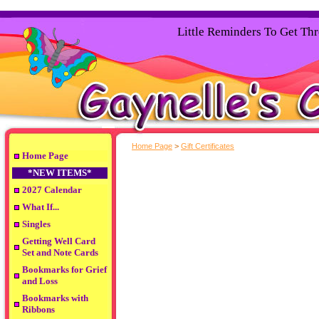
Little Reminders To Get Th
Home Page
>
Gift Certificates
Home Page
*NEW ITEMS*
2027 Calendar
What If...
Singles
Getting Well Card
Set and Note Cards
Bookmarks for Grief
and Loss
Bookmarks with
Ribbons