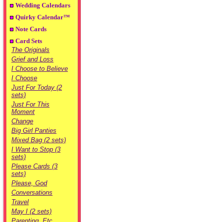
Wedding Calendars
Quirky Calendar™
Note Cards
Card Sets
The Originals
Grief and Loss
I Choose to Believe
I Choose
Just For Today (2
sets)
Just For This
Moment
Change
Big Girl Panties
Mixed Bag (2 sets)
I Want to Stop (3
sets)
Please Cards (3
sets)
Please, God
Conversations
Travel
May I (2 sets)
Parenting, Etc