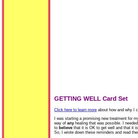
GETTING WELL Card Set
Click here to learn more
about how and why I cr
I was starting a promising new treatment for my 
way of
any
healing that was possible. I needed 
to
believe
that it is OK to get well and that it i
So, I wrote down these reminders and read the