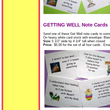
GETTING WELL Note Cards
Send one of these Get Well note cards to someon
On heavy white card stock with envelope. Blan
Size:
5 1/2" wide by 4 1/4" tall when closed
Price:
$5.00 for the set of all four cards. Emai