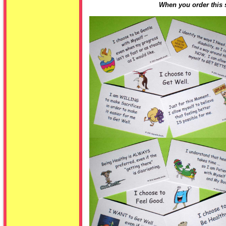
When you order this s