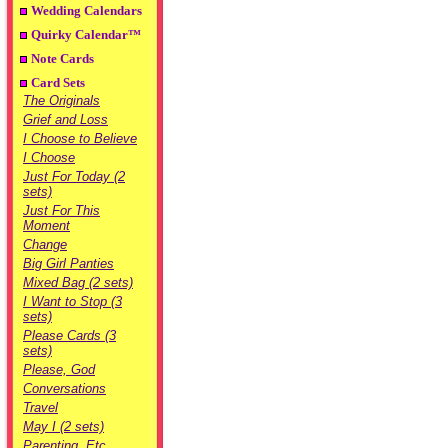
Wedding Calendars
Quirky Calendar™
Note Cards
Card Sets
The Originals
Grief and Loss
I Choose to Believe
I Choose
Just For Today (2
sets)
Just For This
Moment
Change
Big Girl Panties
Mixed Bag (2 sets)
I Want to Stop (3
sets)
Please Cards (3
sets)
Please, God
Conversations
Travel
May I (2 sets)
Parenting, Etc