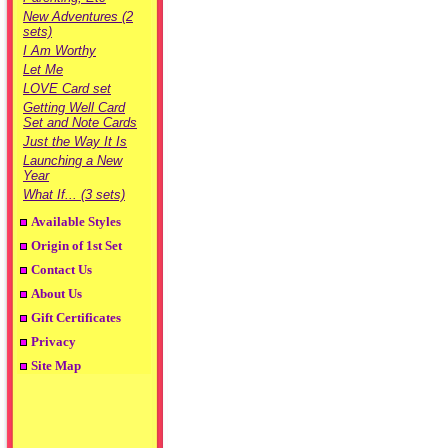
New Adventures (2
sets)
I Am Worthy
Let Me
LOVE Card set
Getting Well Card
Set and Note Cards
Just the Way It Is
Launching a New
Year
What If... (3 sets)
Available Styles
Origin of 1st Set
Contact Us
About Us
Gift Certificates
Privacy
Site Map