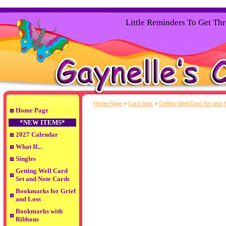
Little Reminders To Get Th
Home Page
>
Card Sets
>
Getting Well Card Set and 
Home Page
*NEW ITEMS*
2027 Calendar
What If...
Singles
Getting Well Card
Set and Note Cards
Bookmarks for Grief
and Loss
Bookmarks with
Ribbons