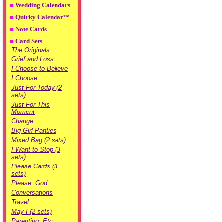
Wedding Calendars
Quirky Calendar™
Note Cards
Card Sets
The Originals
Grief and Loss
I Choose to Believe
I Choose
Just For Today (2
sets)
Just For This
Moment
Change
Big Girl Panties
Mixed Bag (2 sets)
I Want to Stop (3
sets)
Please Cards (3
sets)
Please, God
Conversations
Travel
May I (2 sets)
Parenting, Etc