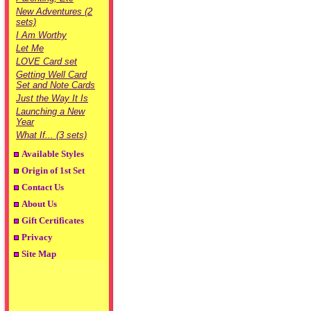
New Adventures (2
sets)
I Am Worthy
Let Me
LOVE Card set
Getting Well Card
Set and Note Cards
Just the Way It Is
Launching a New
Year
What If... (3 sets)
Available Styles
Origin of 1st Set
Contact Us
About Us
Gift Certificates
Privacy
Site Map