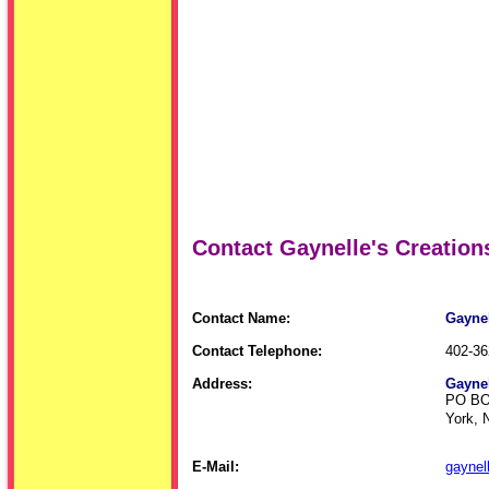
Contact Gaynelle's Creation
Contact Name:
Gaynel
Contact Telephone:
402-36
Address:
Gaynel
PO BO
York, 
E-Mail:
gaynel