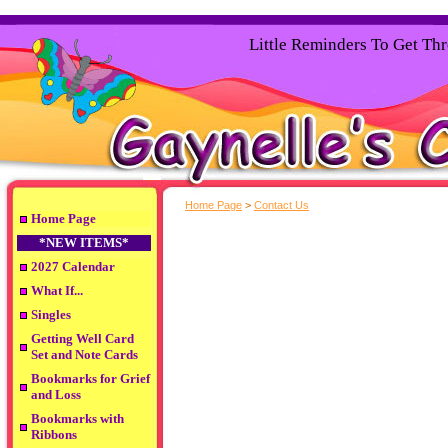
Little Reminders To Get Th
Home Page
>
Contact Us
Home Page
*NEW ITEMS*
2027 Calendar
What If...
Singles
Getting Well Card
Set and Note Cards
Bookmarks for Grief
and Loss
Bookmarks with
Ribbons